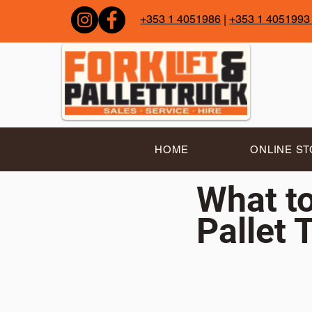
+353 1 4051986
|
+353 1 4051993
HOME
ONLINE S
What to
Pallet 