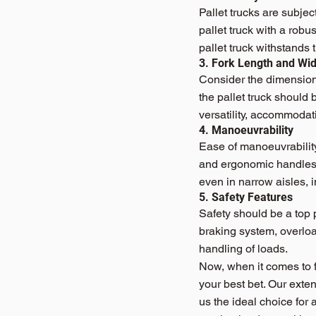
Pallet trucks are subje
pallet truck with a robu
pallet truck withstands 
3. Fork Length and Wid
Consider the dimensions
the pallet truck should 
versatility, accommodat
4. Manoeuvrability
Ease of manoeuvrability 
and ergonomic handles t
even in narrow aisles, i
5. Safety Features
Safety should be a top p
braking system, overloa
handling of loads.
Now, when it comes to fi
your best bet. Our exte
us the ideal choice for 