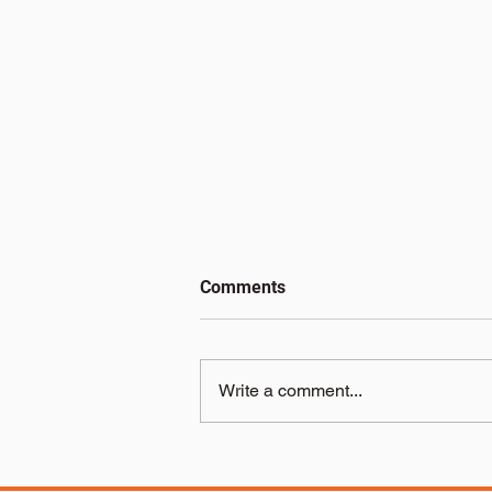
Comments
Write a comment...
The Benefits of Choosing
Electric Pallet Trucks in