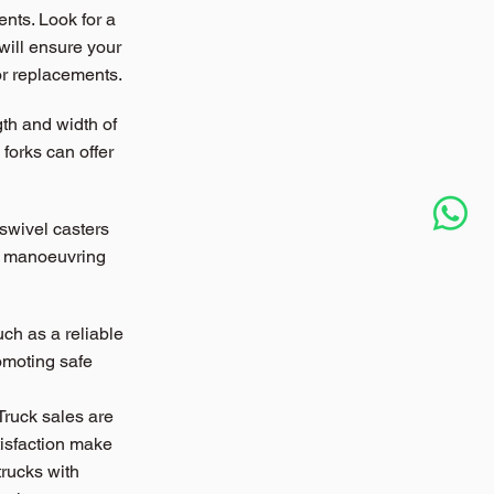
nts. Look for a 
will ensure your 
 or replacements.
th and width of 
forks can offer 
 swivel casters 
nt manoeuvring 
uch as a reliable 
omoting safe 
Truck sales are 
isfaction make 
trucks with 