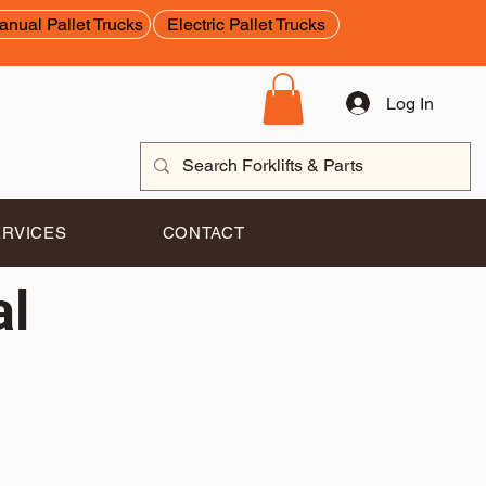
anual Pallet Trucks
Electric Pallet Trucks
Log In
ERVICES
CONTACT
al