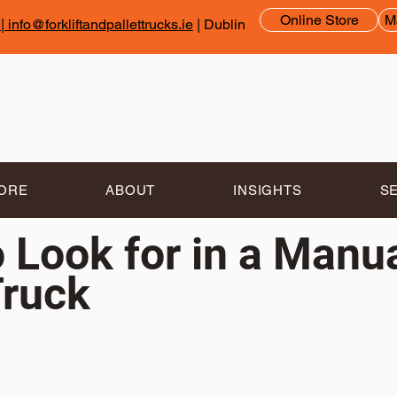
Online Store
M
|
info@forkliftandpallettrucks.ie
| Dublin
TORE
ABOUT
INSIGHTS
S
 Look for in a Manu
Truck