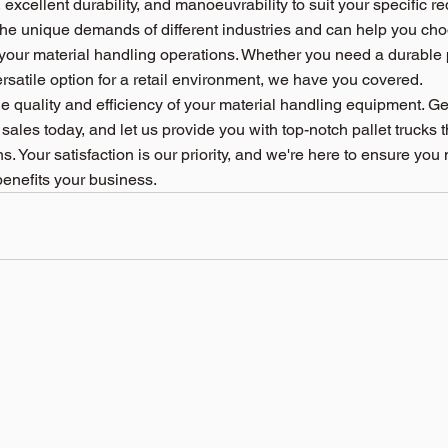
 excellent durability, and manoeuvrability to suit your specific r
e unique demands of different industries and can help you choo
 your material handling operations. Whether you need a durable pa
satile option for a retail environment, we have you covered.
 quality and efficiency of your material handling equipment. Get
 sales today, and let us provide you with top-notch pallet trucks t
. Your satisfaction is our priority, and we're here to ensure you
benefits your business.