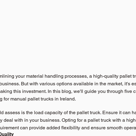
lining your material handling processes, a high-quality pallet t
siness. But with various options available in the market, it's e
king this investment. In this blog, we'll guide you through five cr
 for 
manual pallet trucks in Ireland.
ld assess is the load capacity of the pallet truck. Ensure it can 
ly deal with in your business. Opting for a pallet truck with a hig
irement can provide added flexibility and ensure smooth opera
Quality