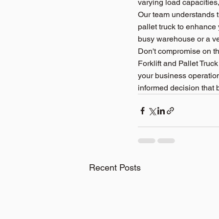
varying load capacities,
Our team understands th
pallet truck to enhance
busy warehouse or a ver
Don't compromise on the
Forklift and Pallet Truck
your business operations
informed decision that 
Recent Posts