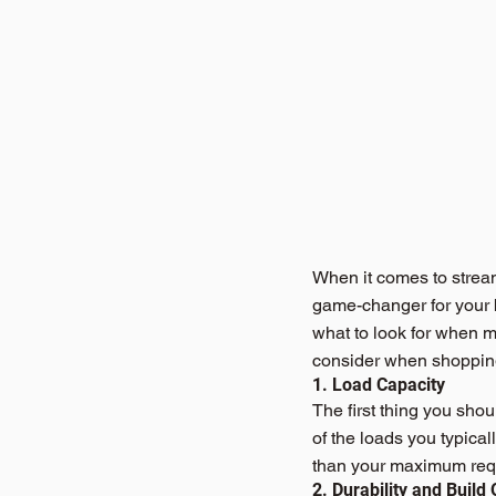
When it comes to stream
game-changer for your bu
what to look for when ma
consider when shopping
1. Load Capacity
The first thing you shou
of the loads you typical
than your maximum requ
2. Durability and Build 