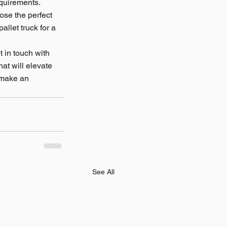
equirements.
se the perfect 
llet truck for a 
 in touch with 
hat will elevate 
 make an 
See All