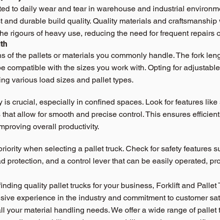
cted to daily wear and tear in warehouse and industrial environme
st and durable build quality. Quality materials and craftsmanship 
the rigours of heavy use, reducing the need for frequent repairs
th
 of the pallets or materials you commonly handle. The fork leng
be compatible with the sizes you work with. Opting for adjustable 
ing various load sizes and pallet types.
is crucial, especially in confined spaces. Look for features like
hat allow for smooth and precise control. This ensures efficie
mproving overall productivity.
riority when selecting a pallet truck. Check for safety features s
d protection, and a control lever that can be easily operated, pr
nding quality pallet trucks for your business, Forklift and Pallet 
nsive experience in the industry and commitment to customer sat
all your material handling needs. We offer a wide range of pallet 