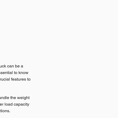
ruck can be a 
ssential to know 
ucial features to 
handle the weight 
her load capacity 
tions.