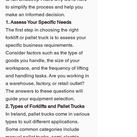
to simplify the process and help you 
make an informed decision.
1. Assess Your Specific Needs
The first step in choosing the right 
forklift or pallet truck is to assess your 
specific business requirements. 
Consider factors such as the type of 
goods you handle, the size of your 
workspace, and the frequency of lifting 
and handling tasks. Are you working in 
a warehouse, factory, or retail outlet? 
The answers to these questions will 
guide your equipment selection.
2. Types of Forklifts and Pallet Trucks
In Ireland, pallet trucks come in various 
types to suit different applications. 
Some common categories include 
manual pallet trucks, semi-electric 