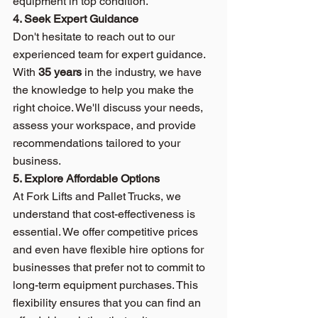
equipment in top condition.
4. Seek Expert Guidance
Don't hesitate to reach out to our 
experienced team for expert guidance. 
With 
35 years
 in the industry, we have 
the knowledge to help you make the 
right choice. We'll discuss your needs, 
assess your workspace, and provide 
recommendations tailored to your 
business.
5. Explore Affordable Options
At Fork Lifts and Pallet Trucks, we 
understand that cost-effectiveness is 
essential. We offer competitive prices 
and even have flexible hire options for 
businesses that prefer not to commit to 
long-term equipment purchases. This 
flexibility ensures that you can find an 