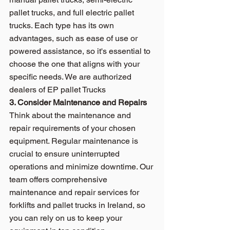
pallet trucks, and full electric pallet 
trucks. Each type has its own 
advantages, such as ease of use or 
powered assistance, so it's essential to 
choose the one that aligns with your 
specific needs. We are authorized 
dealers of 
EP pallet Trucks
3. Consider Maintenance and Repairs
Think about the maintenance and 
repair requirements of your chosen 
equipment. Regular maintenance is 
crucial to ensure uninterrupted 
operations and minimize downtime. Our 
team offers comprehensive 
maintenance and repair services for 
forklifts and pallet trucks in Ireland, so 
you can rely on us to keep your 