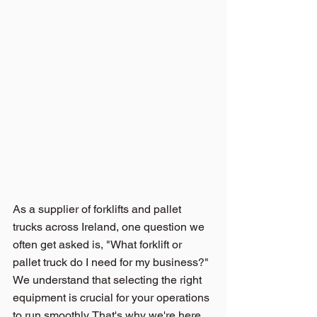
As a supplier of 
forklifts and pallet 
trucks across Ireland,
 one question we 
often get asked is, "What forklift or 
pallet truck do I need for my business?" 
We understand that selecting the right 
equipment is crucial for your operations 
to run smoothly. That's why we're here 