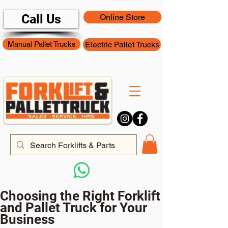
Call Us
Online Store
Manual Pallet Trucks
Electric Pallet Trucks
Choosing the Right Forklift
and Pallet Truck for Your
Business