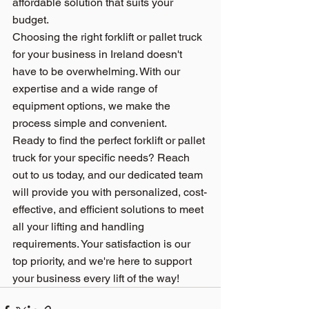
affordable solution that suits your 
budget.
Choosing the right forklift or pallet truck 
for your business in Ireland doesn't 
have to be overwhelming. 
With our 
expertise
 and a wide range of 
equipment options, we make the 
process simple and convenient.
Ready to find the perfect forklift or pallet 
truck for your specific needs? Reach 
out to us today, and our dedicated team 
will provide you with personalized, cost-
effective, and efficient solutions to meet 
all your lifting and handling 
requirements. Your satisfaction is our 
top priority, and we're here to support 
your business every lift of the way!