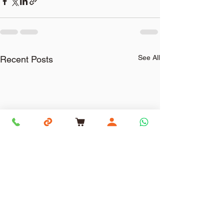
See All
Recent Posts