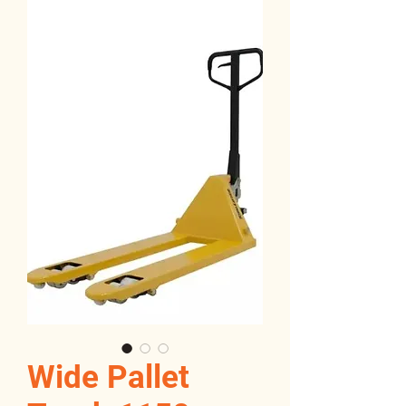
Wide Pallet