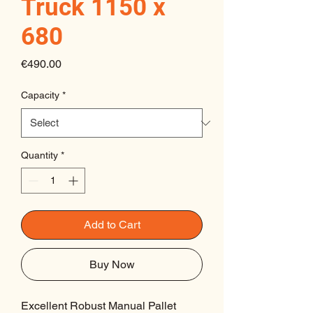
Truck 1150 x
680
Price
€490.00
Capacity
*
Quantity
*
Add to Cart
Buy Now
Excellent Robust Manual Pallet