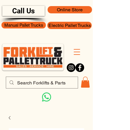
Call Us
Online Store
Manual Pallet Trucks
Electric Pallet Trucks