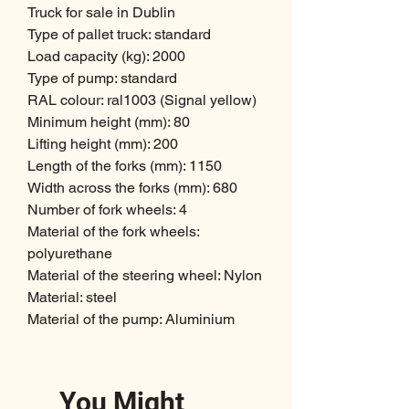
Truck for sale in Dublin
Type of pallet truck: standard
Load capacity (kg): 2000
Type of pump: standard
RAL colour: ral1003 (Signal yellow)
Minimum height (mm): 80
Lifting height (mm): 200
Length of the forks (mm): 1150
Width across the forks (mm): 680
Number of fork wheels: 4
Material of the fork wheels:
polyurethane
Material of the steering wheel: Nylon
Material: steel
Material of the pump: Aluminium
You Might