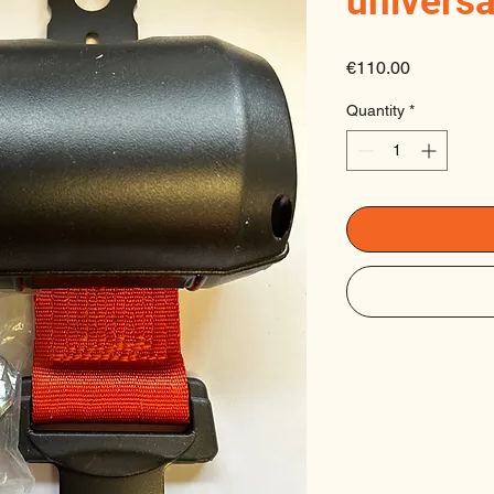
universa
Price
€110.00
Quantity
*