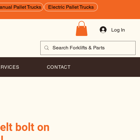
anual Pallet Trucks
Electric Pallet Trucks
Log In
ERVICES
CONTACT
elt bolt on