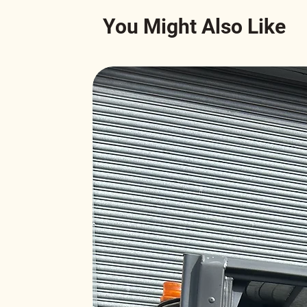
You Might Also Like