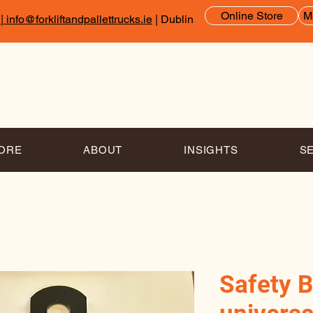
Online Store
M
|
info@forkliftandpallettrucks.ie
| Dublin
TORE
ABOUT
INSIGHTS
S
Safety B