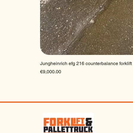
Jungheinrich efg 216 counterbalance forklift
Price
€9,000.00