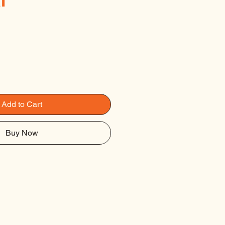
l
Add to Cart
Buy Now