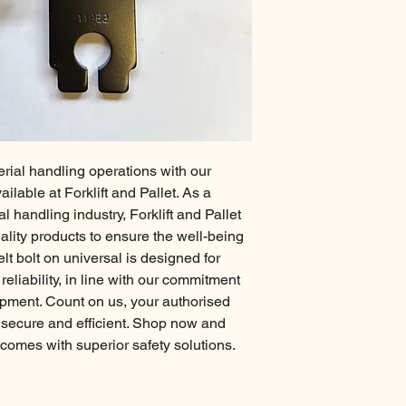
rial handling operations with our 
ilable at Forklift and Pallet. As a 
 handling industry, Forklift and Pallet 
ality products to ensure the well-being 
lt bolt on universal is designed for 
liability, in line with our commitment 
pment. Count on us, your authorised 
 secure and efficient. Shop now and 
comes with superior safety solutions.