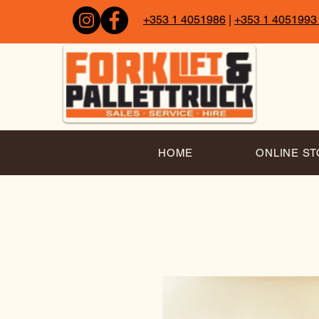
+353 1 4051986
|
+353 1 4051993
HOME
ONLINE S