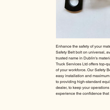
Enhance the safety of your mate
Safety Belt bolt on universal, ava
trusted name in Dublin's material
Truck Services Ltd offers top-qu
of your workforce. Our Safety Be
easy installation and maximum re
to providing high-standard equi
dealer, to keep your operations
experience the confidence that 