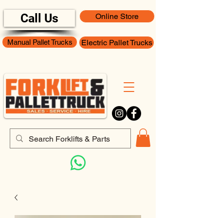
Call Us
Online Store
Manual Pallet Trucks
Electric Pallet Trucks