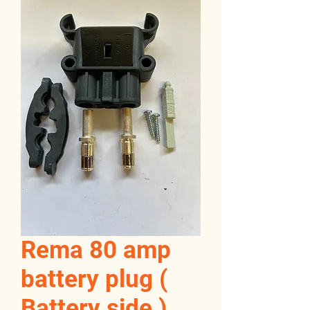
Rema 80 amp
battery plug (
Battery side )