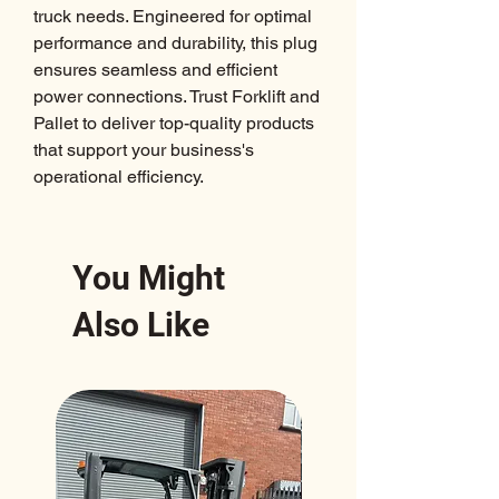
truck needs. Engineered for optimal 
performance and durability, this plug 
ensures seamless and efficient 
power connections. Trust Forklift and 
Pallet to deliver top-quality products 
that support your business's 
operational efficiency.
You Might
Also Like