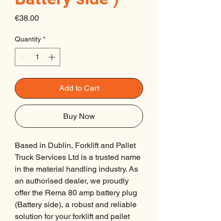
Price
€38.00
Quantity
*
Add to Cart
Buy Now
Based in Dublin, Forklift and Pallet 
Truck Services Ltd is a trusted name 
in the material handling industry. As 
an authorised dealer, we proudly 
offer the Rema 80 amp battery plug 
(Battery side), a robust and reliable 
solution for your forklift and pallet 