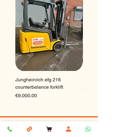
Jungheinrich efg 216
Ep 2.5 ton lithium forklift
counterbalance forklift
Price
€23,500.00
Price
€9,000.00