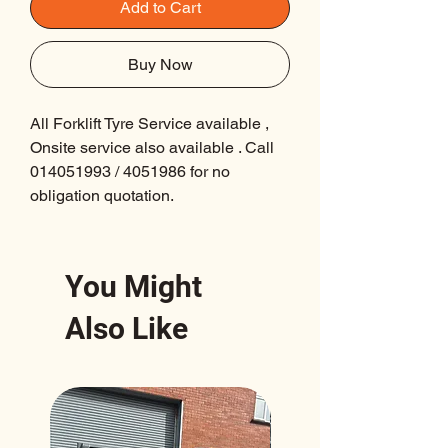
Add to Cart
Buy Now
All Forklift Tyre Service available ,
Onsite service also available . Call
014051993 / 4051986 for no
obligation quotation.
You Might
Also Like