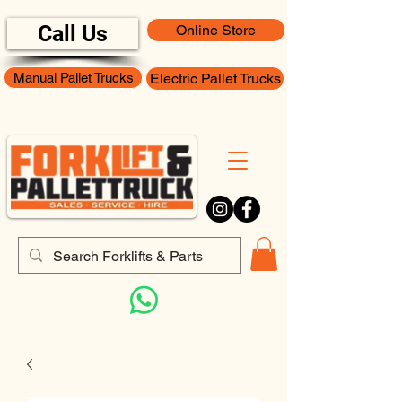
Call Us
Online Store
Manual Pallet Trucks
Electric Pallet Trucks