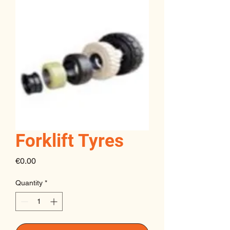
Forklift Tyres
Price
€0.00
Quantity
*