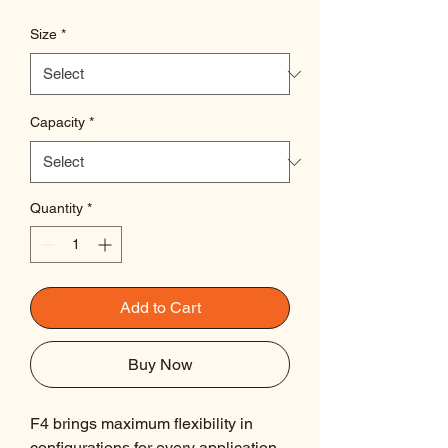
Size
*
Capacity
*
Quantity
*
Add to Cart
Buy Now
F4 brings maximum flexibility in
configurations for every application,