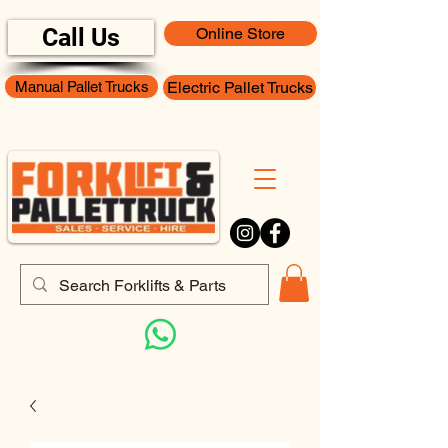
Call Us
Online Store
Manual Pallet Trucks
Electric Pallet Trucks