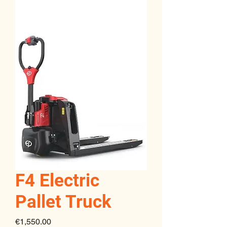
F4 Electric
Pallet Truck
Price
€1,550.00