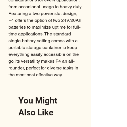
from occasional usage to heavy duty.
Featuring a two power slot design,
F4 offers the option of two 24V/20Ah
batteries to maximize uptime for full-
time applications. The standard
single-battery setting comes with a
portable storage container to keep
everything easily accessible on the
go. Its versatility makes F4 an all-
rounder, perfect for diverse tasks in
the most cost effective way.
You Might
Also Like