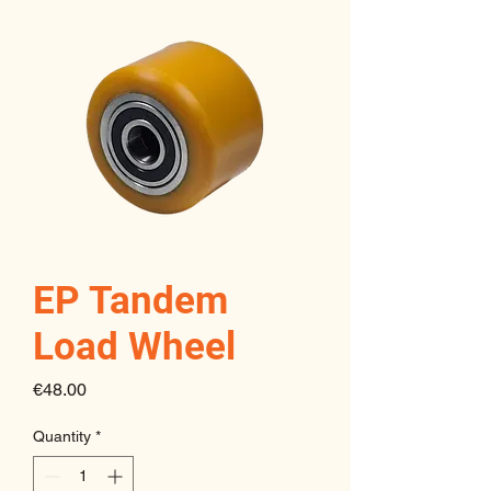
EP Tandem
Load Wheel
Price
€48.00
Quantity
*