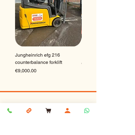
Jungheinrich efg 216
Ep 2.5 ton lithium forklift
counterbalance forklift
Price
€23,500.00
Price
€9,000.00
Forklift and Pallettruck Services Ltd,