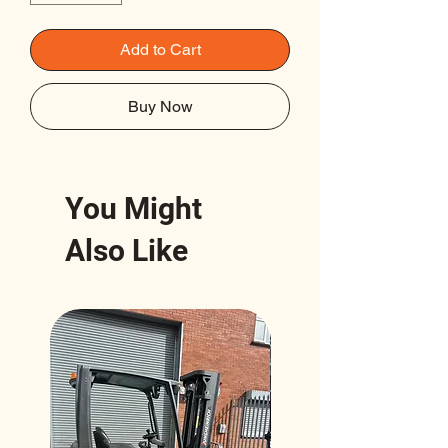
Add to Cart
Buy Now
You Might
Also Like