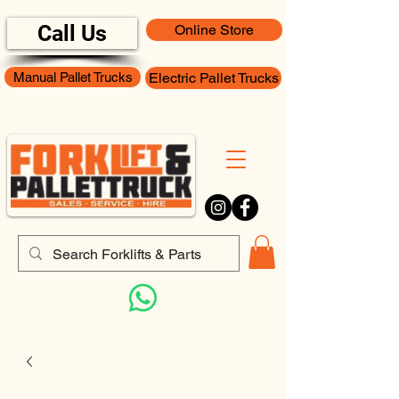
Call Us
Online Store
Manual Pallet Trucks
Electric Pallet Trucks