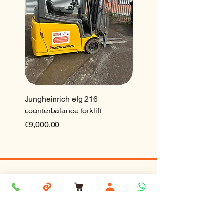
Jungheinrich efg 216
Ep 2.5 ton lithium forklift
counterbalance forklift
Price
€23,500.00
Price
€9,000.00