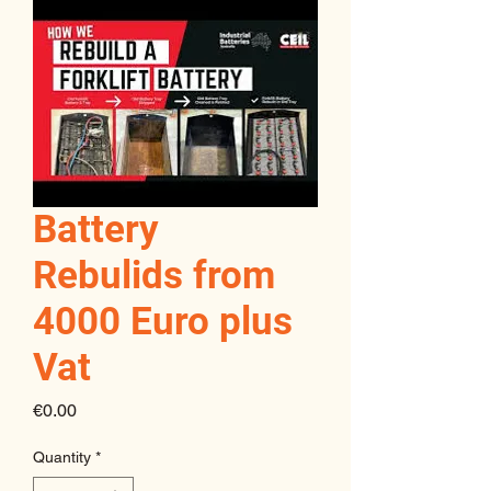
Battery
Rebulids from
4000 Euro plus
Vat
Price
€0.00
Quantity
*