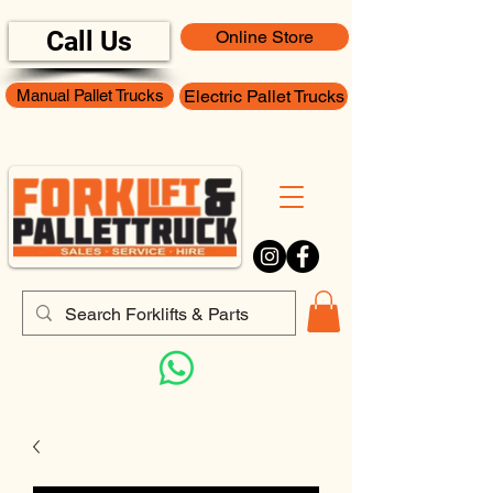
Call Us
Online Store
Manual Pallet Trucks
Electric Pallet Trucks