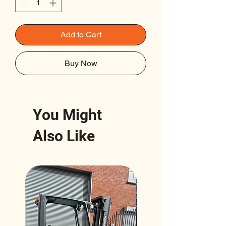
Add to Cart
Buy Now
You Might
Also Like